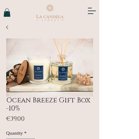
Ocean Breeze Gift Box
-10%
Price
€39.00
Quantity
*