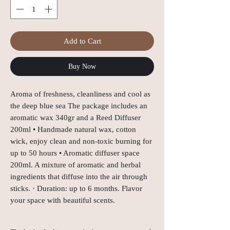
Add to Cart
Buy Now
Aroma of freshness, cleanliness and cool as 
the deep blue sea The package includes an 
aromatic wax 340gr and a Reed Diffuser 
200ml • Handmade natural wax, cotton 
wick, enjoy clean and non-toxic burning for 
up to 50 hours • Aromatic diffuser space 
200ml. A mixture of aromatic and herbal 
ingredients that diffuse into the air through 
sticks. · Duration: up to 6 months. Flavor 
your space with beautiful scents.