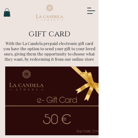
gift card
With the La Candela prepaid electronic gift card
you have the option to send your gift to your loved
ones, giving them the opportunity to choose what
they want, by redeeming it from our online store