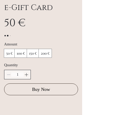
e-Gift Card
50 €
Amount
50 €
100 €
150 €
200 €
Quantity
Buy Now