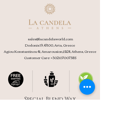
sales@l
acandelaworld.com
Dodonis 19, 47100, Arta, Greece
Agiou Konstantinou 41, Amarousion,15124, Athens, Greece
Customer Care:
+302107007385
Special Blend Wax
Free Delivery Over 39 €